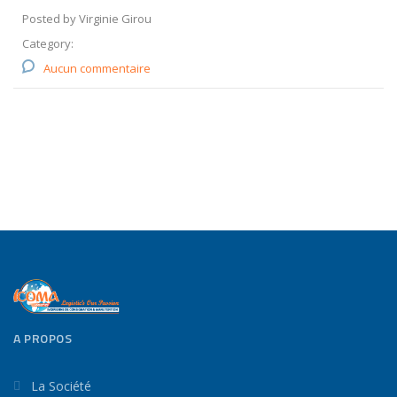
Posted by Virginie Girou
Category:
Aucun commentaire
A PROPOS
La Société