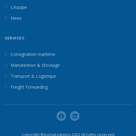
L’équipe
News
SERVICES
Consignation maritime
Manutention & Stockage
Transport & Logistique
Freight Forwarding
Copyright ©IcomaLogistics-2022 All rights reserved