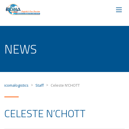
NEWS
>
>
icomalogistics
Staff
Celeste N’CHOTT
CELESTE N’CHOTT