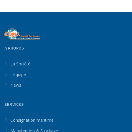
A PROPOS
La Société
L’équipe
News
SERVICES
Consignation maritime
Manutention & Stockage