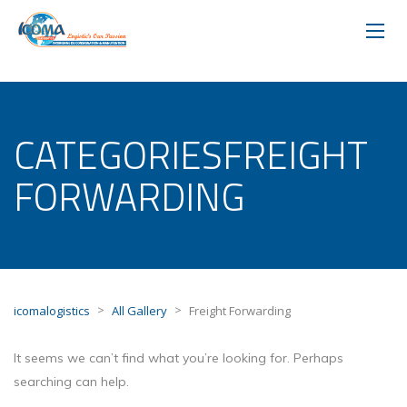
CATEGORIESFREIGHT
FORWARDING
>
>
icomalogistics
All Gallery
Freight Forwarding
It seems we can’t find what you’re looking for. Perhaps
searching can help.