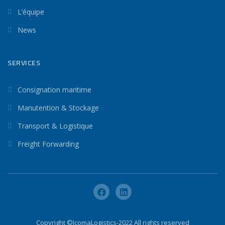
L’équipe
News
SERVICES
Consignation maritime
Manutention & Stockage
Transport & Logistique
Freight Forwarding
Copyright ©IcomaLogistics-2022 All rights reserved